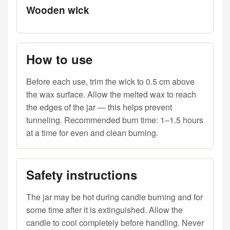
Wooden wick
How to use
Before each use, trim the wick to 0.5 cm above
the wax surface. Allow the melted wax to reach
the edges of the jar — this helps prevent
tunneling. Recommended burn time: 1–1.5 hours
at a time for even and clean burning.
Safety instructions
The jar may be hot during candle burning and for
some time after it is extinguished. Allow the
candle to cool completely before handling. Never