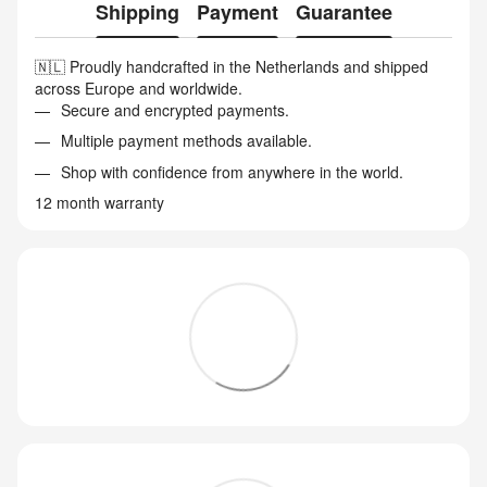
Shipping
Payment
Guarantee
🇳🇱 Proudly handcrafted in the Netherlands and shipped
across Europe and worldwide.
Secure and encrypted payments.
Multiple payment methods available.
Shop with confidence from anywhere in the world.
12 month warranty