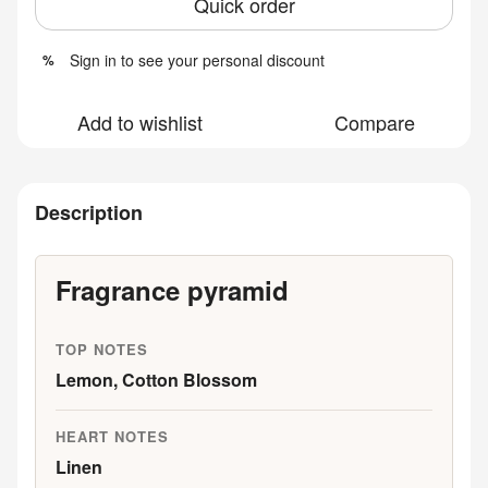
Quick order
Sign in
to see your personal discount
%
Add to wishlist
Compare
Description
Fragrance pyramid
TOP NOTES
Lemon, Cotton Blossom
HEART NOTES
Linen