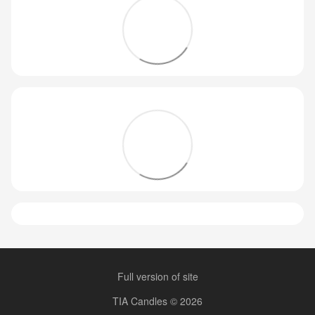
Full version of site
TIA Candles © 2026