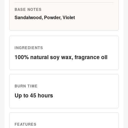
BASE NOTES
Sandalwood, Powder, Violet
INGREDIENTS
100% natural soy wax, fragrance oil
BURN TIME
Up to 45 hours
FEATURES