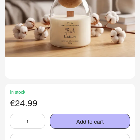
In stock
€24.99
Add to cart