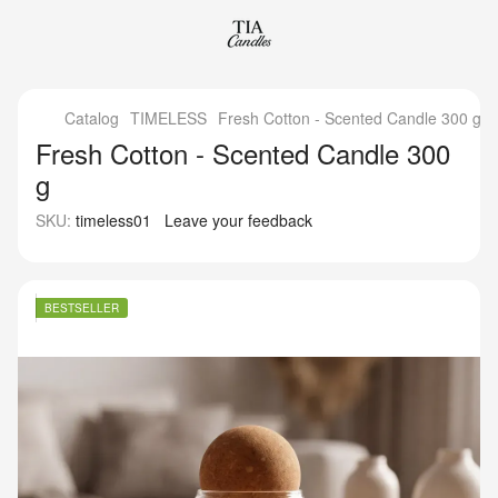
Catalog
TIMELESS
Fresh Cotton - Scented Candle 300 g
Fresh Cotton - Scented Candle 300
g
SKU:
timeless01
Leave your feedback
BESTSELLER