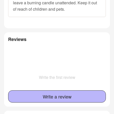
leave a burning candle unattended. Keep it out
of reach of children and pets.
Reviews
Write the first review
Write a review