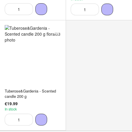
Tuberose&Gardenia - Scented
candle 200 g
€19.99
In stock