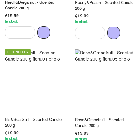
Neroli&Bergamot - Scented
Peony&Peach - Scented Candle
Candle 200 g
200 g
€19.99
€19.99
In stock
In stock
BESTSELLER
Iris&Sea Salt - Scented Candle
Rose&Grapefruit - Scented
200 g
Candle 200 g
€19.99
€19.99
In stock
In stock