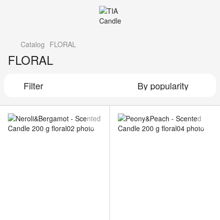
Catalog
FLORAL
FLORAL
Filter
By popularity