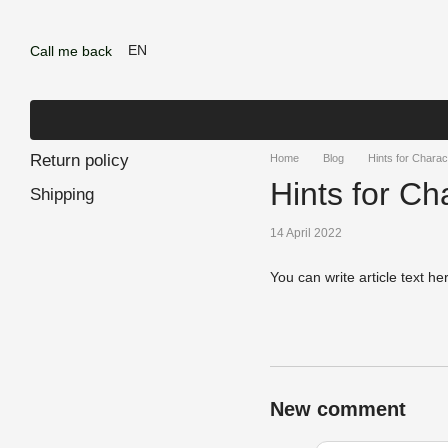
Skip to main content
EN
Call me back
Return policy
Home
Blog
Hints for Charac
Hints for Cha
Shipping
14 April 2022
You can write article text he
New comment