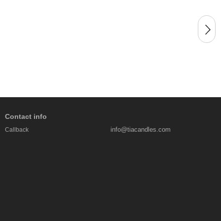
Contact info
info@tiacandles.com
Callback