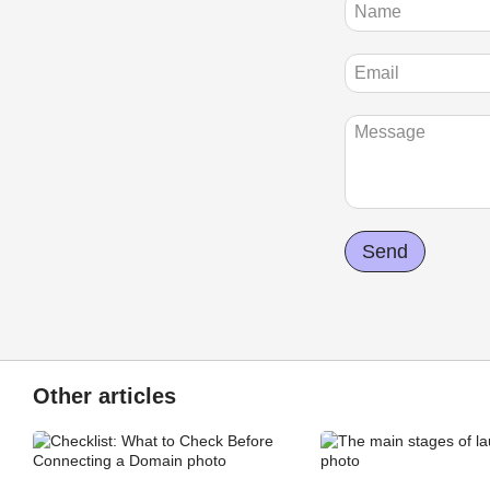
Send
Other articles