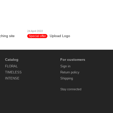
24 April 2022
hing site
Upload Logo
Special offer
Catalog
For customers
FLORAL
Sign in
TIMELESS
Return policy
INTENSE
Shipping
Stay connected