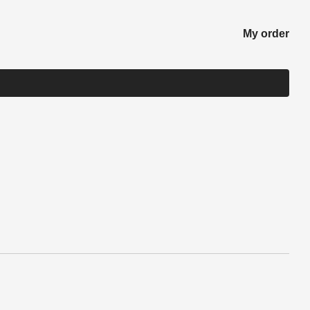
My order