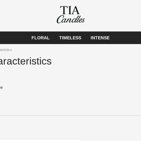
FLORAL
TIMELESS
INTENSE
teristics
racteristics
re