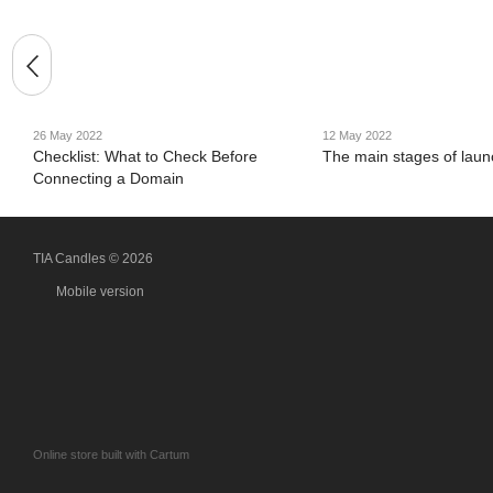
26 May 2022
12 May 2022
Checklist: What to Check Before
The main stages of launc
Connecting a Domain
TIA Candles © 2026
Mobile version
Online store built with Cartum