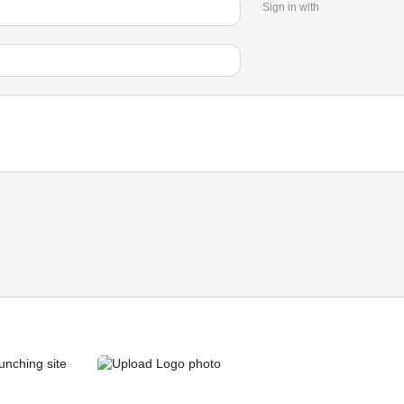
Sign in with